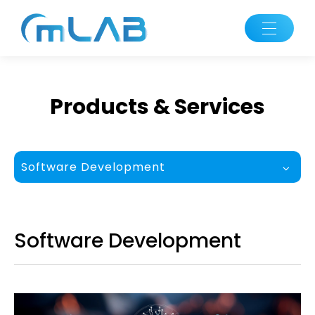
Products & Services
Software Development
Software Development