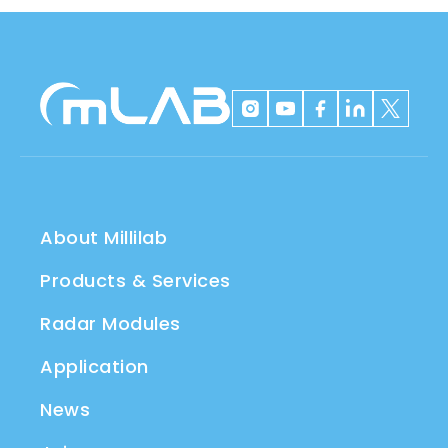
About Millilab
Products & Services
Radar Modules
Application
News