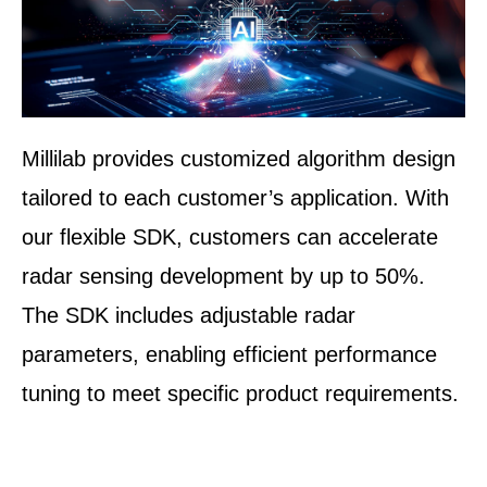
Millilab provides customized algorithm design
tailored to each customer’s application. With
our flexible SDK, customers can accelerate
radar sensing development by up to 50%.
The SDK includes adjustable radar
parameters, enabling efficient performance
tuning to meet specific product requirements.