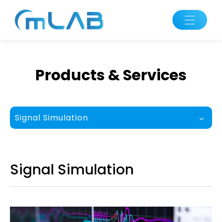
Products & Services
Signal Simulation
Signal Simulation