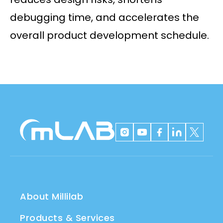
debugging time, and accelerates the
overall product development schedule.
About Millilab
Products & Services