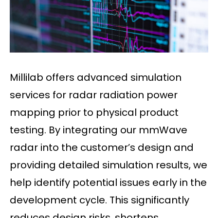
Millilab offers advanced simulation
services for radar radiation power
mapping prior to physical product
testing. By integrating our mmWave
radar into the customer’s design and
providing detailed simulation results, we
help identify potential issues early in the
development cycle. This significantly
reduces design risks, shortens