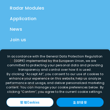
Radar Modules
Application
News
Join us
In accordance with the General Data Protection Regulation
EMAIL
contact@millilab.io
(GDPR) implemented by the European Union, we are
committed to protecting your personal data and providing
transparency and control over how it is used.
By clicking
“Accept All”
, you consent to our use of cookies to
Copyright ©
2026
Millilab
All Rights Reserved.
enhance your experience on this website, help us analyze
performance and usage, and deliver personalized marketing
Design
by
iBest
content. You can manage your cookie preferences below. By
Traditional Chinese
clicking
“Confirm”
, you agree to the current cookie settings.
管理Cookies
全部接受