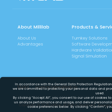
About Millilab
Products & Servi
About Us
Turnkey Solutions
Advantages
Software Develop
Hardware Validatio
Signal Simulation
In accordance with the General Data Protection Regulatio
EMAIL
contact@millilab.io
we are committed to protecting your personal data and prov
used.
By clicking
“Accept All”
, you consent to our use of cookies t
us analyze performance and usage, and deliver personali
Copyright ©
2026
Millilab
All Rights Reserved.
Design
cookie preferences below. By clicking
“Confirm”
, yo