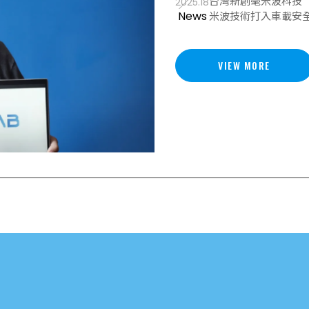
台灣新創毫米波科技（M
2025.18
News
米波技術打入車載安
VIEW MORE