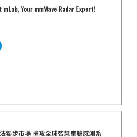
t mLab, Your mmWave Radar Expert!
法獨步市場 搶攻全球智慧車艙感測系