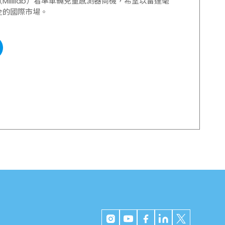
illilab）看準車輛兒童感測器商機，希望以雷達毫
全的國際市場。