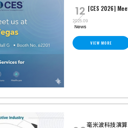
12
[CES 2026] Mee
2025.09
News
VIEW MORE
毫米波科技演算