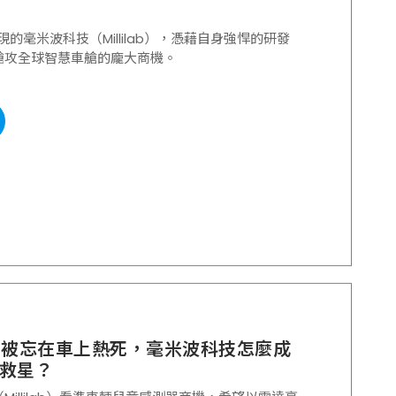
表現的毫米波科技（Millilab），憑藉自身強悍的研發
搶攻全球智慧車艙的龐大商機。
寶被忘在車上熱死，毫米波科技怎麼成
救星？