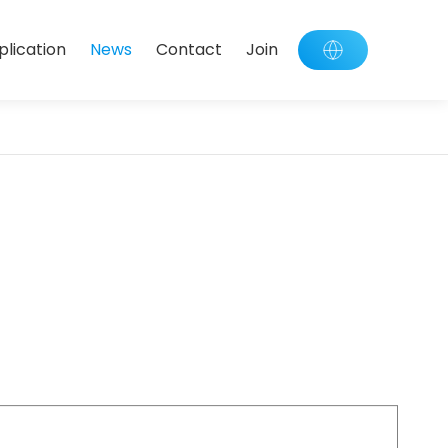
plication
News
Contact
Join