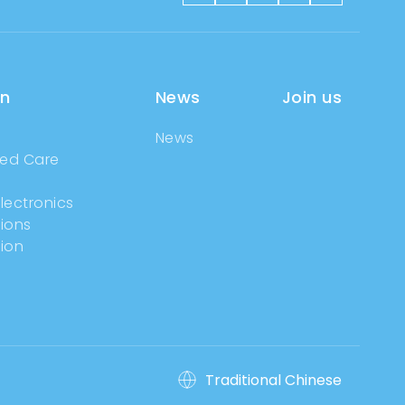
on
News
Join us
News
ged Care
g
lectronics
tions
ion
Traditional Chinese