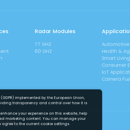
ces
Radar Modules
Applicati
77 GHZ
Automotive
ment
60 GHZ
Health & A
n
Smart Livin
Consumer E
IoT Applica
Camera Fus
n (GDPR) implemented by the European Union,
iding transparency and control over how it is
o enhance your experience on this website, help
zed marketing content. You can manage your
by
iBest
u agree to the current cookie settings.