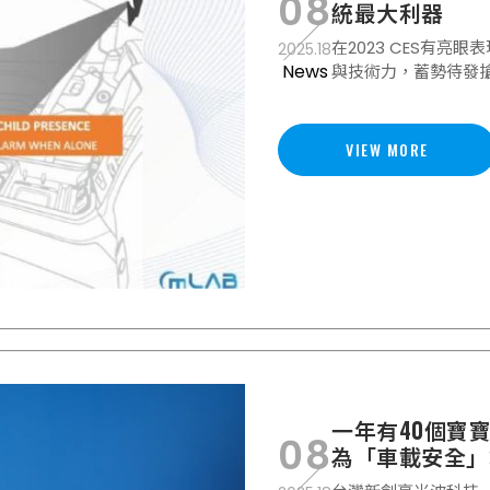
08
統最大利器
在2023 CES有亮眼
2025.18
News
與技術力，蓄勢待發
VIEW MORE
一年有40個寶
08
為「車載安全」