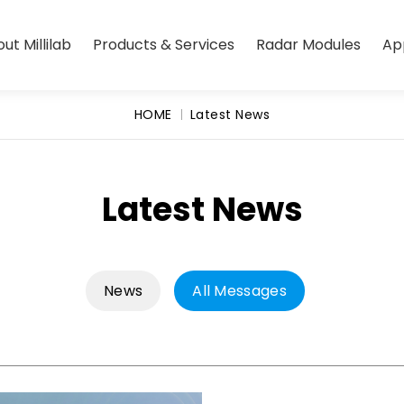
ut Millilab
Products & Services
Radar Modules
Ap
HOME
Latest News
Latest News
News
All Messages