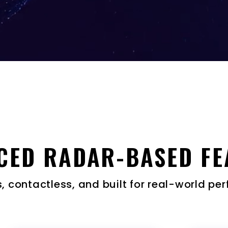
CED RADAR-BASED FE
 contactless, and built for real-world p