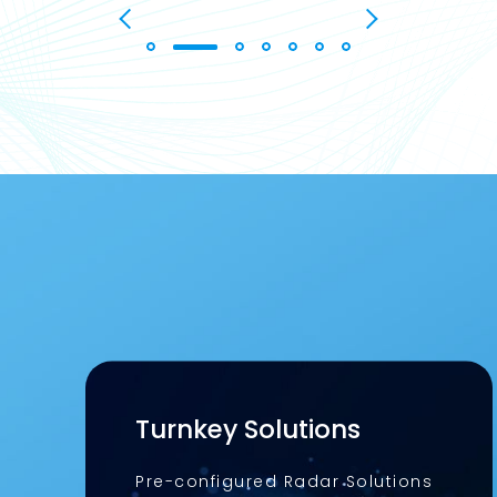
Turnkey Solutions
Pre-configured Radar Solutions