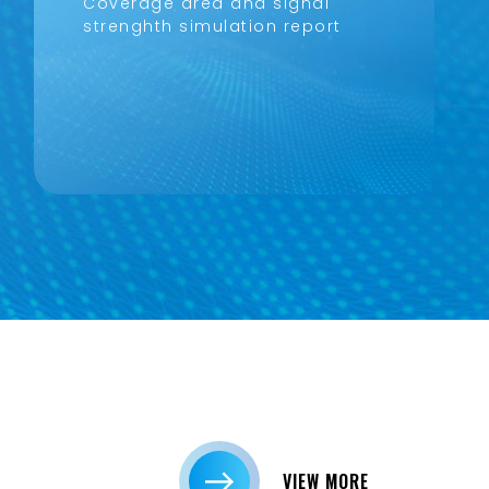
Coverage area and signal
strenghth simulation report
VIEW MORE