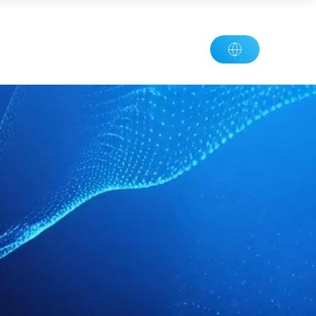
plication
News
Contact
Join