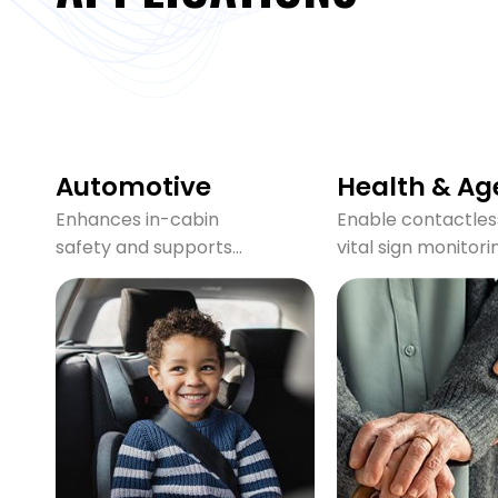
Automotive
Health & Ag
Enhances in-cabin
Enable contactles
safety and supports
vital sign monitori
CPD / DMS compliance
ideal for hospitals,
by detecting
nursing homes, an
presence, monitoring
home care, provid
vitals, and sensing
safe and private
threats in real time
monitoring.
with mmWave radar