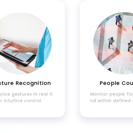
e Recognition
People Counti
gestures in real ti
Monitor people flow ac
uitive control
nd within defined spac