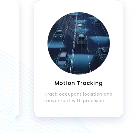
Motion Tracking
Track occupant location and
movement with precision