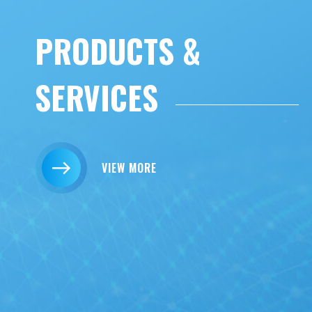
PRODUCTS &
SERVICES
VIEW MORE