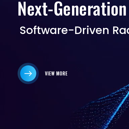
Next-Generation
Software-Driven Ra
VIEW MORE