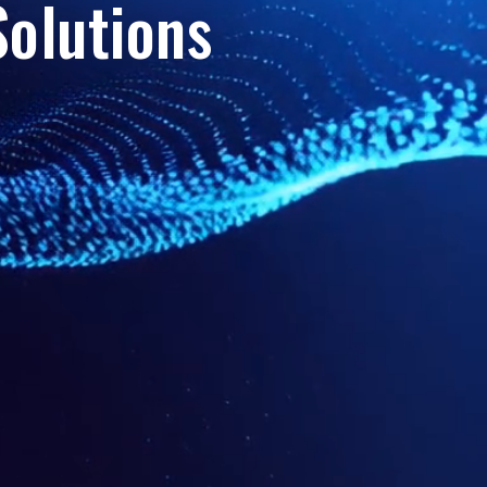
olutions