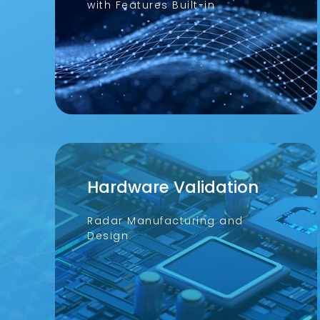
with Features Built-in
Hardware Validation
Radar Manufacturing and
Design