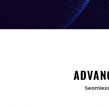
ADVAN
Seamless,