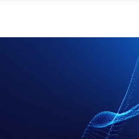
ut Millilab
Products & Services
Radar Modules
Ap