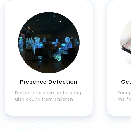
Presence Detection
Gestur
Detect presence and disting
Recognize 
uish adults from children
me for int