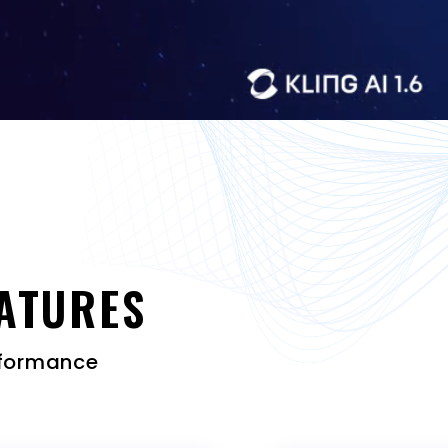
ATURES
erformance