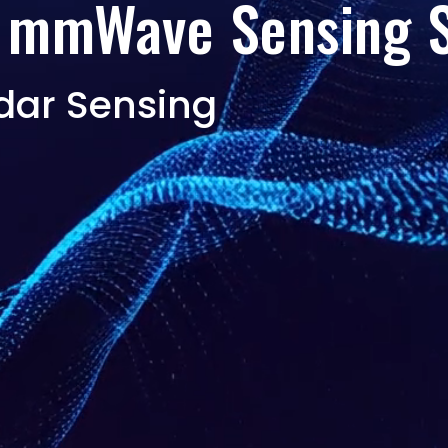
 mmWave Sensing S
dar Sensing