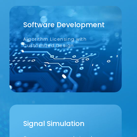
Software Development
Algorithm Licensing with
Customized Design
Signal Simulation