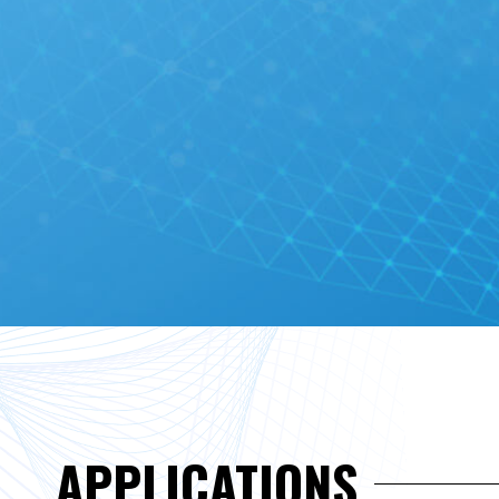
APPLICATIONS