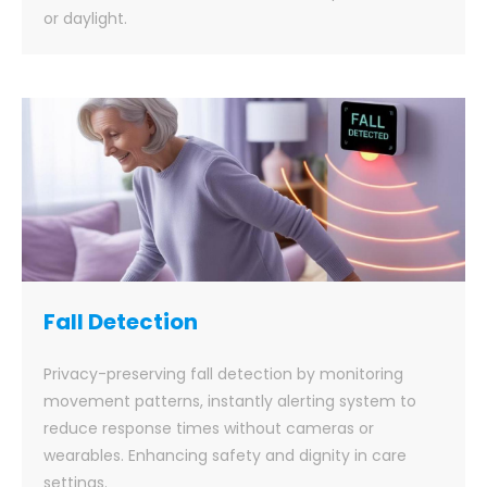
or daylight.
Fall Detection
Privacy-preserving fall detection by monitoring
movement patterns, instantly alerting system to
reduce response times without cameras or
wearables. Enhancing safety and dignity in care
settings.