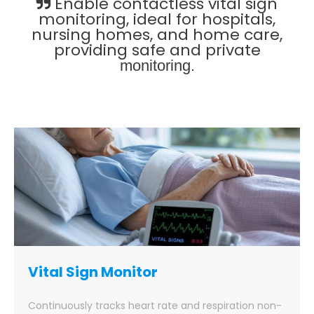
Enable contactless vital sign
monitoring, ideal for hospitals,
nursing homes, and home care,
providing safe and private
monitoring.
Vital Sign Monitor
Continuously tracks heart rate and respiration non-