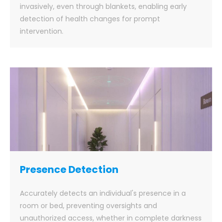
invasively, even through blankets, enabling early
detection of health changes for prompt
intervention.
Presence Detection
Accurately detects an individual's presence in a
room or bed, preventing oversights and
unauthorized access, whether in complete darkness