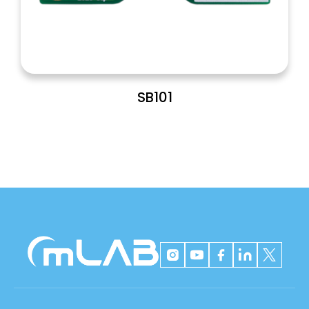
SB101