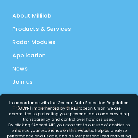
About Millilab
Products & Services
Radar Modules
Application
News
Join us
In accordance with the General Data Protection Regulation
EMAIL
contact@millilab.io
(GDPR) implemented by the European Union, we are
committed to protecting your personal data and providing
transparency and control over how it is used.
By clicking
“Accept All”
, you consent to our use of cookies to
Copyright ©
2026
Millilab
All Rights Reserved.
enhance your experience on this website, help us analyze
performance and usage, and deliver personalized marketing