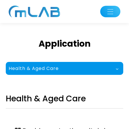
Application
Health & Aged Care
Health & Aged Care