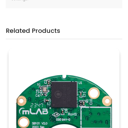
Related Products