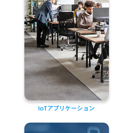
IoTアプリケーション