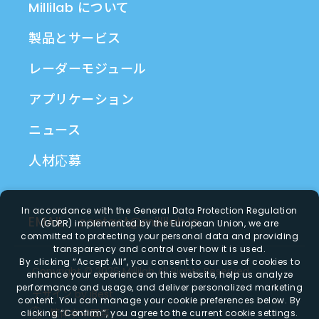
Millilab について
製品とサービス
レーダーモジュール
アプリケーション
ニュース
人材応募
In accordance with the General Data Protection Regulation
EMAIL
contact@millilab.io
(GDPR) implemented by the European Union, we are
committed to protecting your personal data and providing
transparency and control over how it is used.
By clicking
“Accept All”
, you consent to our use of cookies to
Copyright ©
2026
Millilab
All Rights Reserved.
enhance your experience on this website, help us analyze
performance and usage, and deliver personalized marketing
デザイン
by
iBest
content. You can manage your cookie preferences below. By
繁体字中国語
clicking
“Confirm”
, you agree to the current cookie settings.