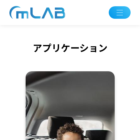
アプリケーション