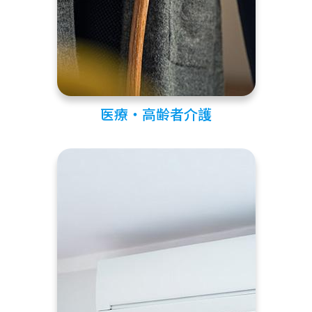
医療・高齢者介護