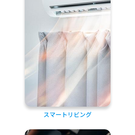
スマートリビング