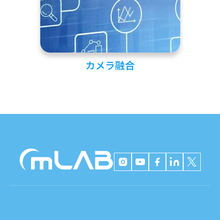
カメラ融合